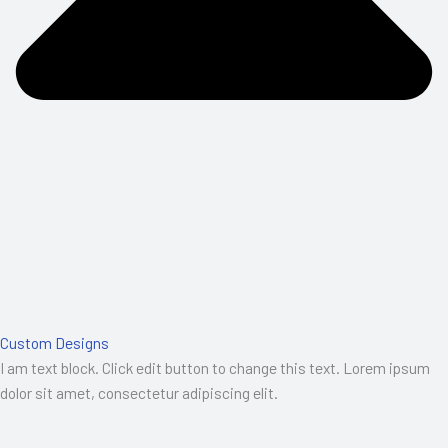
Custom Designs
I am text block. Click edit button to change this text. Lorem ipsum
dolor sit amet, consectetur adipiscing elit.