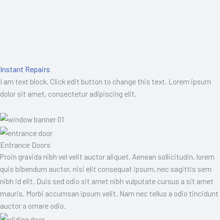
Instant Repairs
I am text block. Click edit button to change this text. Lorem ipsum
dolor sit amet, consectetur adipiscing elit.
Entrance Doors
Proin gravida nibh vel velit auctor aliquet. Aenean sollicitudin, lorem
quis bibendum auctor, nisi elit consequat ipsum, nec sagittis sem
nibh id elit. Duis sed odio sit amet nibh vulputate cursus a sit amet
mauris. Morbi accumsan ipsum velit. Nam nec tellus a odio tincidunt
auctor a ornare odio.