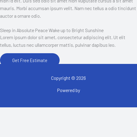
nibh id elit. Duis sed odio sit amet nibh vulputate cursus a sit amet
mauris. Morbi accumsan ipsum velit. Nam nec tellus a odio tincidunt
auctor a ornare odio.
Sleep in Absolute Peace Wake up to Bright Sunshine
Lorem ipsum dolor sit amet, consectetur adipiscing elit. Ut elit
tellus, luctus nec ullamcorper mattis, pulvinar dapibus leo.
Get Free Estimate
Copyright © 2026
Powered by