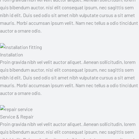
quis bibendum auctor, nisi elit consequat ipsum, nec sagittis sem
nibh id elit. Duis sed odio sit amet nibh vulputate cursus a sit amet
mauris. Morbi accumsan ipsum velit. Nam nec tellus a odio tincidunt
auctor a ornare odio.
Installation
Proin gravida nibh vel velit auctor aliquet. Aenean sollicitudin, lorem
quis bibendum auctor, nisi elit consequat ipsum, nec sagittis sem
nibh id elit. Duis sed odio sit amet nibh vulputate cursus a sit amet
mauris. Morbi accumsan ipsum velit. Nam nec tellus a odio tincidunt
auctor a ornare odio.
Service & Repair
Proin gravida nibh vel velit auctor aliquet. Aenean sollicitudin, lorem
quis bibendum auctor, nisi elit consequat ipsum, nec sagittis sem