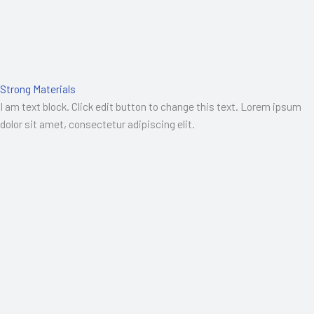
Strong Materials
I am text block. Click edit button to change this text. Lorem ipsum
dolor sit amet, consectetur adipiscing elit.