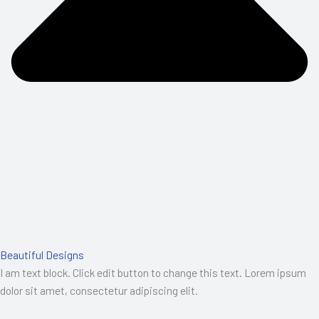
Beautiful Designs
I am text block. Click edit button to change this text. Lorem ipsum
dolor sit amet, consectetur adipiscing elit.