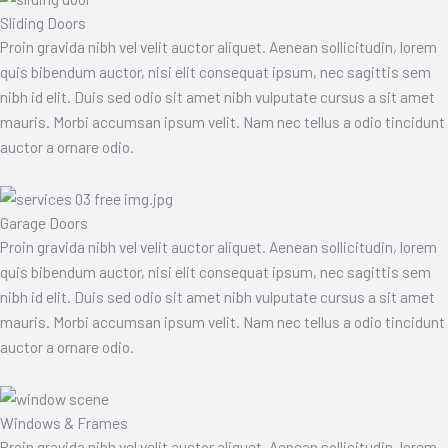
Sliding Doors
Proin gravida nibh vel velit auctor aliquet. Aenean sollicitudin, lorem
quis bibendum auctor, nisi elit consequat ipsum, nec sagittis sem
nibh id elit. Duis sed odio sit amet nibh vulputate cursus a sit amet
mauris. Morbi accumsan ipsum velit. Nam nec tellus a odio tincidunt
auctor a ornare odio.
Garage Doors
Proin gravida nibh vel velit auctor aliquet. Aenean sollicitudin, lorem
quis bibendum auctor, nisi elit consequat ipsum, nec sagittis sem
nibh id elit. Duis sed odio sit amet nibh vulputate cursus a sit amet
mauris. Morbi accumsan ipsum velit. Nam nec tellus a odio tincidunt
auctor a ornare odio.
Windows & Frames
Proin gravida nibh vel velit auctor aliquet. Aenean sollicitudin, lorem