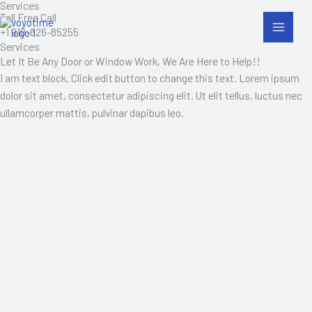
Services
Skip
Toll Free Call
to
+1 910-626-85255
content
Services
Let It Be Any Door or Window Work, We Are Here to Help!!
I am text block. Click edit button to change this text. Lorem ipsum
dolor sit amet, consectetur adipiscing elit. Ut elit tellus, luctus nec
ullamcorper mattis, pulvinar dapibus leo.